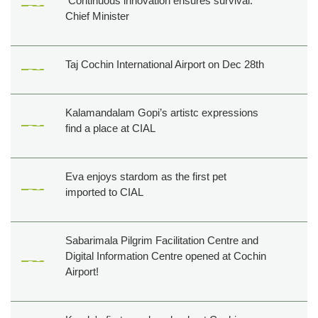
Continuous innovation ensures survival:
Chief Minister
Taj Cochin International Airport on Dec 28th
Kalamandalam Gopi’s artistc expressions
find a place at CIAL
Eva enjoys stardom as the first pet
imported to CIAL
Sabarimala Pilgrim Facilitation Centre and
Digital Information Centre opened at Cochin
Airport!