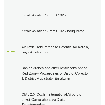
Kerala Aviation Summit 2025
Kerala Aviation Summit 2025 inaugurated
Air Taxis Hold Immense Potential for Kerala,
Says Aviation Summit
Ban on drones and other restrictions on the
Red Zone - Proceedings of District Collector
& District Magistrate, Ernakulam
CIAL 2.0: Cochin International Airport to
unveil Comprehensive Digital
Transformation