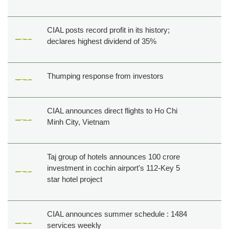
CIAL posts record profit in its history;
declares highest dividend of 35%
Thumping response from investors
CIAL announces direct flights to Ho Chi
Minh City, Vietnam
Taj group of hotels announces 100 crore
investment in cochin airport's 112-Key 5
star hotel project
CIAL announces summer schedule : 1484
services weekly