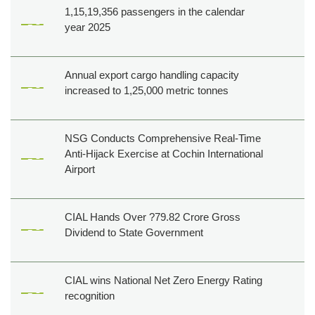
Creatives
1,15,19,356 passengers in the calendar
year 2025
Tenders
Career
Cargo
Annual export cargo handling capacity
increased to 1,25,000 metric tonnes
NSG Conducts Comprehensive Real-Time
Anti-Hijack Exercise at Cochin International
Airport
CIAL Hands Over ?79.82 Crore Gross
Dividend to State Government
CIAL wins National Net Zero Energy Rating
recognition