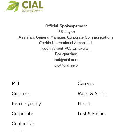
Official Spokesperson:
P.S.Jayan
Assistant General Manager, Corporate Communications
Cochin International Airport Ltd.
Kochi Airport PO, Ernakulam
For queries:
tmit@cial.aero
pro@cial.aero
RTI
Careers
Customs
Meet & Assist
Before you fly
Health
Corporate
Lost & Found
Contact Us