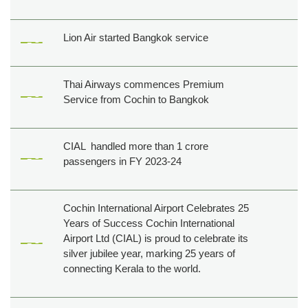
Lion Air started Bangkok service
Thai Airways commences Premium
Service from Cochin to Bangkok
CIAL handled more than 1 crore
passengers in FY 2023-24
Cochin International Airport Celebrates 25
Years of Success Cochin International
Airport Ltd (CIAL) is proud to celebrate its
silver jubilee year, marking 25 years of
connecting Kerala to the world.