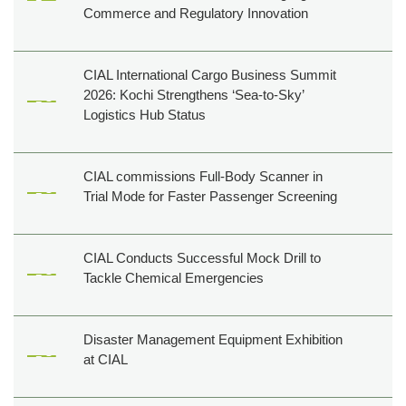
Commerce and Regulatory Innovation
Film
shooting
Events
CIAL International Cargo Business Summit
2026: Kochi Strengthens ‘Sea-to-Sky’
Shop,
Logistics Hub Status
Dine,
Relax
Golf
CIAL commissions Full-Body Scanner in
&
Trial Mode for Faster Passenger Screening
Events
Others
CIAL Conducts Successful Mock Drill to
Tackle Chemical Emergencies
About
Us
Contact
Disaster Management Equipment Exhibition
Us
at CIAL
Pressroom