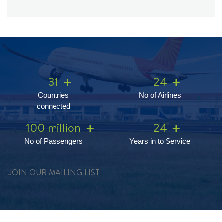
31
24
Countries
No of Airlines
connected
100 million
24
No of Passengers
Years in to Service