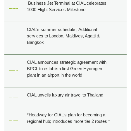
Business Jet Terminal at CIAL celebrates
1000 Flight Services Milestone
CIAL’s summer schedule ; Additional
services to London, Maldives, Agatti &
Bangkok
CIAL announces strategic agreement with
BPCL to establish first Green Hydrogen
plant in an airport in the world
CIAL unveils luxury air travel to Thailand
*Headway for CIAL’s plan for becoming a
regional hub; introduces more tier 2 routes *