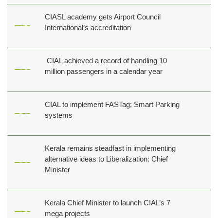
CIASL academy gets Airport Council
International’s accreditation
CIAL achieved a record of handling 10
million passengers in a calendar year
CIAL to implement FASTag; Smart Parking
systems
Kerala remains steadfast in implementing
alternative ideas to Liberalization: Chief
Minister
Kerala Chief Minister to launch CIAL’s 7
mega projects