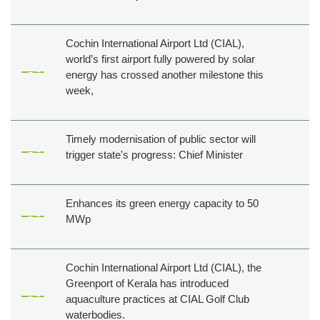
Cochin International Airport Ltd (CIAL),
world’s first airport fully powered by solar
energy has crossed another milestone this
week,
Timely modernisation of public sector will
trigger state's progress: Chief Minister
Enhances its green energy capacity to 50
MWp
Cochin International Airport Ltd (CIAL), the
Greenport of Kerala has introduced
aquaculture practices at CIAL Golf Club
waterbodies.