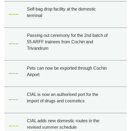
Self-bag drop facility at the domestic
terminal
Passing out ceremony for the 2nd batch of
55 ARFF trainees from Cochin and
Trivandrum
Pets can now be exported through Cochin
Airport
CIAL is now an authorised port for the
import of drugs and cosmetics
CIAL adds new domestic routes in the
revised summer schedule