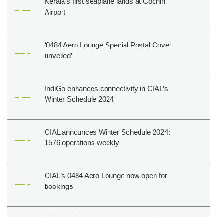
Kerala's first seaplane lands at Cochin
Airport
‘0484 Aero Lounge Special Postal Cover
unveiled’
IndiGo enhances connectivity in CIAL’s
Winter Schedule 2024
CIAL announces Winter Schedule 2024:
1576 operations weekly
CIAL’s 0484 Aero Lounge now open for
bookings