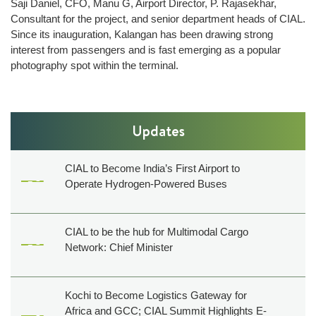
Saji Daniel, CFO, Manu G, Airport Director, P. Rajasekhar,
Technical
Consultant for the project, and senior department heads of CIAL.
Information
Since its inauguration, Kalangan has been drawing strong
Operating
interest from passengers and is fast emerging as a popular
Airlines
photography spot within the terminal.
Airport
Charges
Security
Updates
ARFF
Web
CIAL to Become India’s First Airport to
Checkin
Operate Hydrogen-Powered Buses
CIAL
Safety
CIAL to be the hub for Multimodal Cargo
Policy
Network: Chief Minister
Commercials
Convention
Kochi to Become Logistics Gateway for
Africa and GCC; CIAL Summit Highlights E-
centre