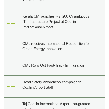
Kerala CM launches Rs. 200 Cr ambitious
IT Infrastructure Project at Cochin
International Airport
CIAL receives International Recognition for
Green Energy Innovation
CIAL Rolls Out Fast-Track Immigration
Road Safety Awareness campaign for
Cochin Airport Staff
Taj Cochin International Airport Inaugurated