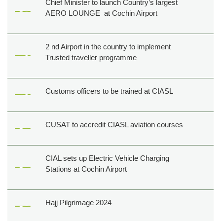
Chief Minister to launch Country’s largest
AERO LOUNGE at Cochin Airport
2 nd Airport in the country to implement
Trusted traveller programme
Customs officers to be trained at CIASL
CUSAT to accredit CIASL aviation courses
CIAL sets up Electric Vehicle Charging
Stations at Cochin Airport
Hajj Pilgrimage 2024