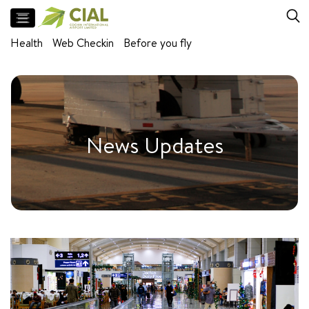
Flight
Health
Web Checkin
Before you fly
Arrivals
Departures
Facilities
Meet
News Updates
and
Greet
Parking
Airport
Lounges
Self
baggage
drop
Baggage