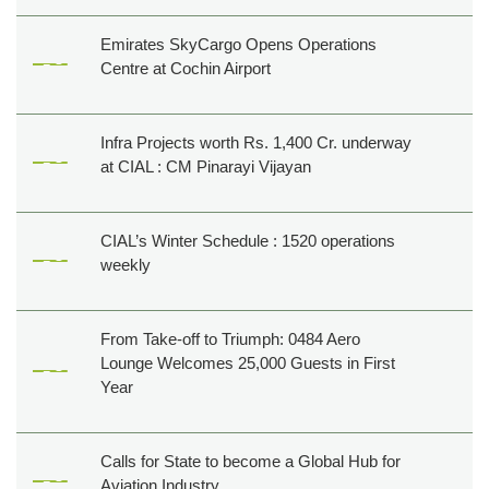
Emirates SkyCargo Opens Operations
Centre at Cochin Airport
Infra Projects worth Rs. 1,400 Cr. underway
at CIAL : CM Pinarayi Vijayan
CIAL’s Winter Schedule : 1520 operations
weekly
From Take-off to Triumph: 0484 Aero
Lounge Welcomes 25,000 Guests in First
Year
Calls for State to become a Global Hub for
Aviation Industry