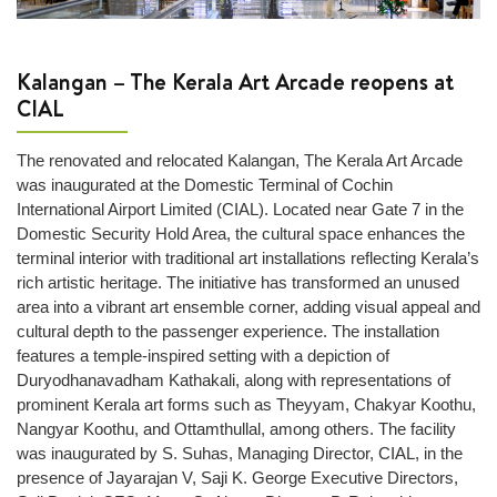
wrapping
Lost
and
Kalangan – The Kerala Art Arcade reopens at
Found
CIAL
Next
The renovated and relocated Kalangan, The Kerala Art Arcade
+
was inaugurated at the Domestic Terminal of Cochin
Airport
International Airport Limited (CIAL). Located near Gate 7 in the
Info
Domestic Security Hold Area, the cultural space enhances the
terminal interior with traditional art installations reflecting Kerala’s
Airport
rich artistic heritage. The initiative has transformed an unused
Infrastructure
area into a vibrant art ensemble corner, adding visual appeal and
Traffic
cultural depth to the passenger experience. The installation
Information
features a temple-inspired setting with a depiction of
Duryodhanavadham Kathakali, along with representations of
Connectivity
prominent Kerala art forms such as Theyyam, Chakyar Koothu,
Map
Nangyar Koothu, and Ottamthullal, among others. The facility
Passenger
was inaugurated by S. Suhas, Managing Director, CIAL, in the
Terminals
presence of Jayarajan V, Saji K. George Executive Directors,