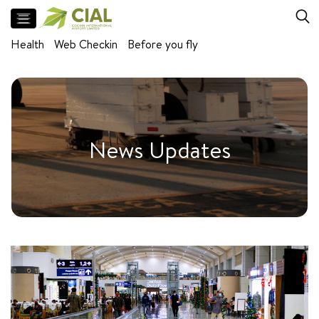
Flight
Health
Web Checkin
Before you fly
Arrivals
Departures
Facilities
Meet
News Updates
and
Greet
Parking
Airport
Lounges
Self
baggage
drop
Baggage