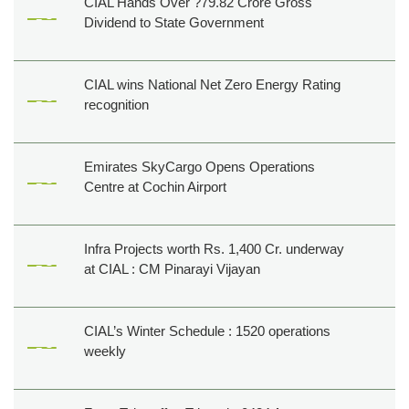
CIAL Hands Over ?79.82 Crore Gross
Dividend to State Government
CIAL wins National Net Zero Energy Rating
recognition
Emirates SkyCargo Opens Operations
Centre at Cochin Airport
Infra Projects worth Rs. 1,400 Cr. underway
at CIAL : CM Pinarayi Vijayan
CIAL’s Winter Schedule : 1520 operations
weekly