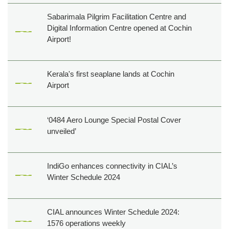
Sabarimala Pilgrim Facilitation Centre and
Digital Information Centre opened at Cochin
Airport!
Kerala's first seaplane lands at Cochin
Airport
‘0484 Aero Lounge Special Postal Cover
unveiled’
IndiGo enhances connectivity in CIAL’s
Winter Schedule 2024
CIAL announces Winter Schedule 2024:
1576 operations weekly