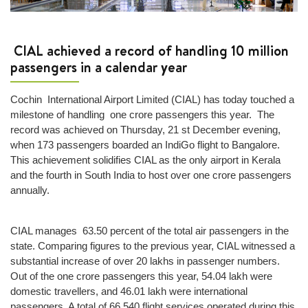
wrapping
Lost
and
CIAL achieved a record of handling 10 million
Found
passengers in a calendar year
Next
Cochin International Airport Limited (CIAL) has today touched a
+
milestone of handling one crore passengers this year. The
Airport
record was achieved on Thursday, 21 st December evening,
Info
when 173 passengers boarded an IndiGo flight to Bangalore.
This achievement solidifies CIAL as the only airport in Kerala
Airport
and the fourth in South India to host over one crore passengers
Infrastructure
annually.
Traffic
Information
CIAL manages 63.50 percent of the total air passengers in the
Connectivity
state. Comparing figures to the previous year, CIAL witnessed a
Map
substantial increase of over 20 lakhs in passenger numbers.
Out of the one crore passengers this year, 54.04 lakh were
Passenger
domestic travellers, and 46.01 lakh were international
Terminals
passengers. A total of 66,540 flight services operated during this