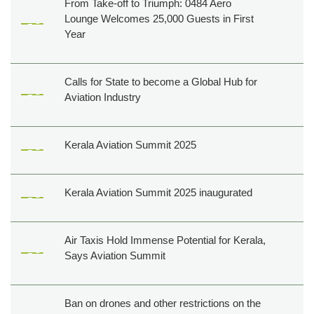
From Take-off to Triumph: 0484 Aero
Lounge Welcomes 25,000 Guests in First
Year
Calls for State to become a Global Hub for
Aviation Industry
Kerala Aviation Summit 2025
Kerala Aviation Summit 2025 inaugurated
Air Taxis Hold Immense Potential for Kerala,
Says Aviation Summit
Ban on drones and other restrictions on the