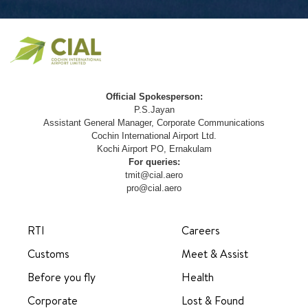
Official Spokesperson:
P.S.Jayan
Assistant General Manager, Corporate Communications
Cochin International Airport Ltd.
Kochi Airport PO, Ernakulam
For queries:
tmit@cial.aero
pro@cial.aero
RTI
Careers
Customs
Meet & Assist
Before you fly
Health
Corporate
Lost & Found