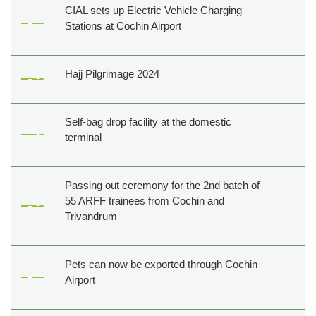
CIAL sets up Electric Vehicle Charging
Stations at Cochin Airport
Hajj Pilgrimage 2024
Self-bag drop facility at the domestic
terminal
Passing out ceremony for the 2nd batch of
55 ARFF trainees from Cochin and
Trivandrum
Pets can now be exported through Cochin
Airport