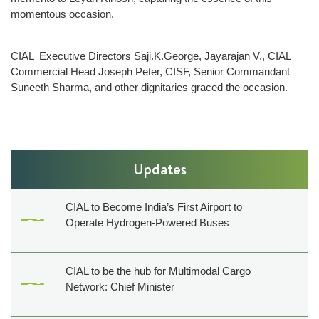
momentous occasion.
Film
shooting
CIAL Executive Directors Saji.K.George, Jayarajan V., CIAL
Events
Commercial Head Joseph Peter, CISF, Senior Commandant
Shop,
Suneeth Sharma, and other dignitaries graced the occasion.
Dine,
Relax
Golf
&
Updates
Events
Others
CIAL to Become India’s First Airport to
Operate Hydrogen-Powered Buses
About
Us
Contact
CIAL to be the hub for Multimodal Cargo
Us
Network: Chief Minister
Pressroom