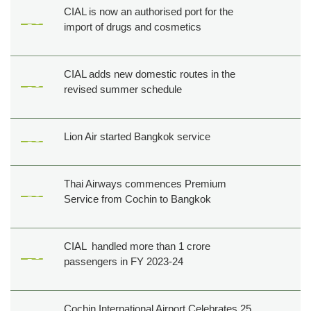
CIAL is now an authorised port for the
import of drugs and cosmetics
CIAL adds new domestic routes in the
revised summer schedule
Lion Air started Bangkok service
Thai Airways commences Premium
Service from Cochin to Bangkok
CIAL handled more than 1 crore
passengers in FY 2023-24
Cochin International Airport Celebrates 25