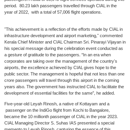
Technical
period. 80.23 lakh passengers travelled through CIAL in the
Information
year of 2022, with a total of 57,006 flight operations.
Operating
Airlines
"This achievement is a reflection of the efforts made by CIAL in
Airport
infrastructure development and airport marketing," commented
Charges
Kerala Chief Minister and CIAL Chairman Sri. Pinarayi Vijayan in
his special message during the celebration event conducted as
Security
a gesture of gratitude to the passengers. “In an era when
ARFF
corporates are taking over the management of the country's
airports, the excellence achieved by CIAL gives hope to the
Web
public sector. The management is hopeful that not less than one
Checkin
crore passengers will travel through this airport in the coming
CIAL
years also. The government has instructed CIAL to facilitate the
Safety
development of essential facilities for the same”, he added.
Policy
Five-year-old Leyah Rinosh, a native of Kottayam and a
passenger on the IndiGo flight from Kochi to Bangalore,
Commercials
became the 10 millionth passenger of CIAL in the year 2023.
Convention
CIAL Managing Director S. Suhas IAS presented a special
centre
memento to Leyah Rinosh, capturing the essence of this