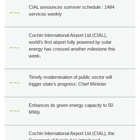
CIAL announces summer schedule : 1484
services weekly
Cochin International Airport Ltd (CIAL),
world’s first airport fully powered by solar
energy has crossed another milestone this
week,
Timely modernisation of public sector will
trigger state's progress: Chief Minister
Enhances its green energy capacity to 50
MWp
Cochin International Airport Ltd (CIAL), the