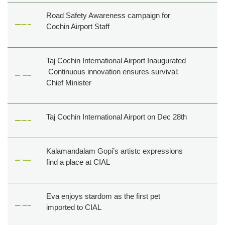
Road Safety Awareness campaign for
Cochin Airport Staff
Taj Cochin International Airport Inaugurated
Continuous innovation ensures survival:
Chief Minister
Taj Cochin International Airport on Dec 28th
Kalamandalam Gopi’s artistc expressions
find a place at CIAL
Eva enjoys stardom as the first pet
imported to CIAL