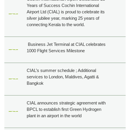
Years of Success Cochin International
Airport Ltd (CIAL) is proud to celebrate its
silver jubilee year, marking 25 years of
connecting Kerala to the world.
Business Jet Terminal at CIAL celebrates
1000 Flight Services Milestone
CIAL’s summer schedule ; Additional
services to London, Maldives, Agatti &
Bangkok
CIAL announces strategic agreement with
BPCL to establish first Green Hydrogen
plant in an airport in the world