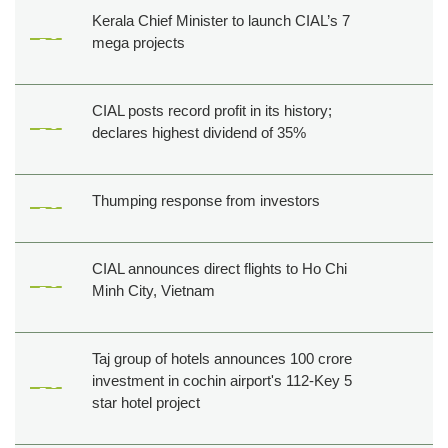
Kerala Chief Minister to launch CIAL’s 7
mega projects
CIAL posts record profit in its history;
declares highest dividend of 35%
Thumping response from investors
CIAL announces direct flights to Ho Chi
Minh City, Vietnam
Taj group of hotels announces 100 crore
investment in cochin airport's 112-Key 5
star hotel project