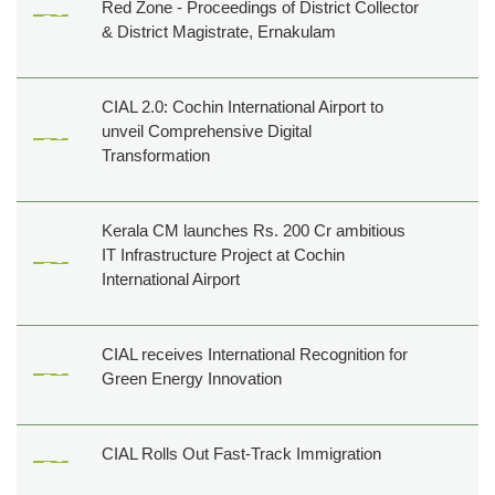
Red Zone - Proceedings of District Collector
& District Magistrate, Ernakulam
CIAL 2.0: Cochin International Airport to
unveil Comprehensive Digital
Transformation
Kerala CM launches Rs. 200 Cr ambitious
IT Infrastructure Project at Cochin
International Airport
CIAL receives International Recognition for
Green Energy Innovation
CIAL Rolls Out Fast-Track Immigration