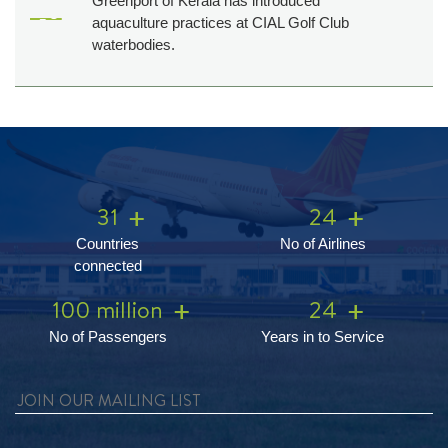
Greenport of Kerala has introduced
aquaculture practices at CIAL Golf Club
waterbodies.
31
24
Countries
No of Airlines
connected
100 million
24
No of Passengers
Years in to Service