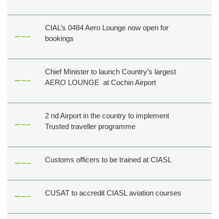
CIAL’s 0484 Aero Lounge now open for
bookings
Chief Minister to launch Country’s largest
AERO LOUNGE at Cochin Airport
2 nd Airport in the country to implement
Trusted traveller programme
Customs officers to be trained at CIASL
CUSAT to accredit CIASL aviation courses