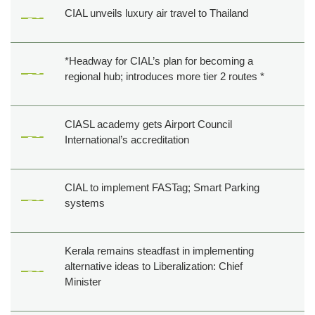
CIAL unveils luxury air travel to Thailand
*Headway for CIAL’s plan for becoming a
regional hub; introduces more tier 2 routes *
CIASL academy gets Airport Council
International’s accreditation
CIAL to implement FASTag; Smart Parking
systems
Kerala remains steadfast in implementing
alternative ideas to Liberalization: Chief
Minister