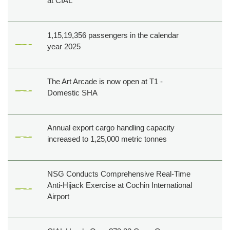
at CIAL
1,15,19,356 passengers in the calendar
year 2025
The Art Arcade is now open at T1 -
Domestic SHA
Annual export cargo handling capacity
increased to 1,25,000 metric tonnes
NSG Conducts Comprehensive Real-Time
Anti-Hijack Exercise at Cochin International
Airport