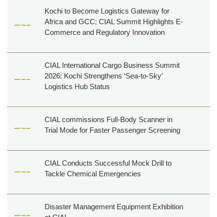
Creatives
Kochi to Become Logistics Gateway for
Tenders
Africa and GCC; CIAL Summit Highlights E-
Commerce and Regulatory Innovation
Career
Cargo
CIAL International Cargo Business Summit
2026: Kochi Strengthens ‘Sea-to-Sky’
Logistics Hub Status
CIAL commissions Full-Body Scanner in
Trial Mode for Faster Passenger Screening
CIAL Conducts Successful Mock Drill to
Tackle Chemical Emergencies
Disaster Management Equipment Exhibition