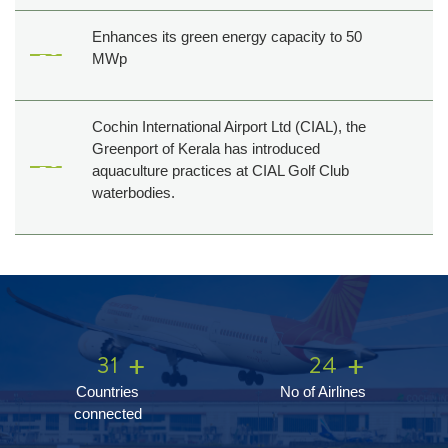
Enhances its green energy capacity to 50
MWp
Cochin International Airport Ltd (CIAL), the
Greenport of Kerala has introduced
aquaculture practices at CIAL Golf Club
waterbodies.
31
24
Countries
No of Airlines
connected