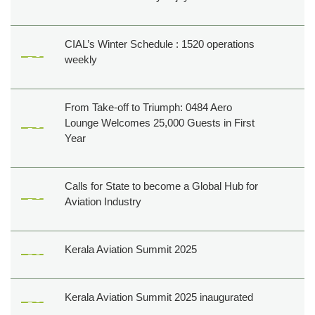
CIAL’s Winter Schedule : 1520 operations
weekly
From Take-off to Triumph: 0484 Aero
Lounge Welcomes 25,000 Guests in First
Year
Calls for State to become a Global Hub for
Aviation Industry
Kerala Aviation Summit 2025
Kerala Aviation Summit 2025 inaugurated