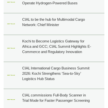
Operate Hydrogen-Powered Buses
Film
shooting
Events
CIAL to be the hub for Multimodal Cargo
Network: Chief Minister
Shop,
Dine,
Relax
Kochi to Become Logistics Gateway for
Golf
Africa and GCC; CIAL Summit Highlights E-
&
Commerce and Regulatory Innovation
Events
CIAL International Cargo Business Summit
Others
2026: Kochi Strengthens ‘Sea-to-Sky’
About
Logistics Hub Status
Us
Contact
Us
CIAL commissions Full-Body Scanner in
Trial Mode for Faster Passenger Screening
Pressroom