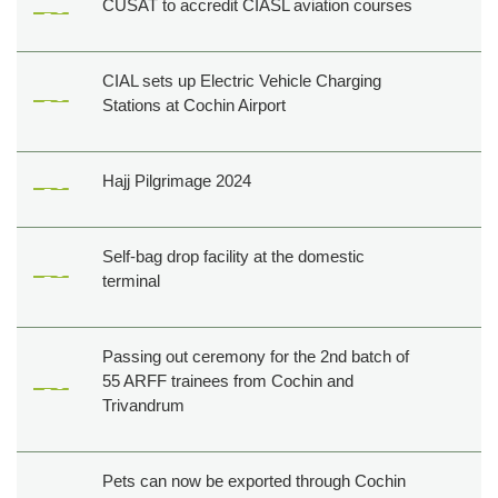
CUSAT to accredit CIASL aviation courses
CIAL sets up Electric Vehicle Charging
Stations at Cochin Airport
Hajj Pilgrimage 2024
Self-bag drop facility at the domestic
terminal
Passing out ceremony for the 2nd batch of
55 ARFF trainees from Cochin and
Trivandrum
Pets can now be exported through Cochin