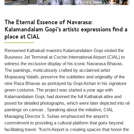
wrapping
Lost
and
The Eternal Essence of Navarasa:
Found
Kalamandalam Gopi’s artistc expressions find a
place at CIAL
Next
+
Renowned Kathakali maestro Kalamandalam Gopi visited the
Airport
Business Jet Terminal at Cochin International Airport (CIAL) to
Info
witness the exclusive display of his iconic Navarasa Bhavas.
The paintings, meticulously crafted by acclaimed artist
Airport
Mopasang Valath, preserve the subtleties and originality of the
Infrastructure
nine Rasa Bhavas as portrayed by Gopi Ashan in his signature
Traffic
green costume. The project was started a year ago with
Information
Kalamandalam Gopi, had donned the full Kathakali attire and
posed for detailed photographs, which were later depicted into oil
Connectivity
paintings on canvas . Speaking about the initiative, CIAL
Map
Managing Director S. Suhas emphasized the airport’s
Passenger
commitment to providing a cultural platform that goes beyond
Terminals
facilitating travel. "Kochi Airport is creating spaces that honor the