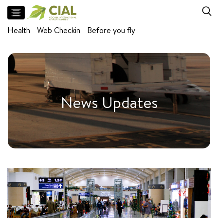
Flight
Health
Web Checkin
Before you fly
Arrivals
Departures
Facilities
Meet
News Updates
and
Greet
Parking
Airport
Lounges
Self
baggage
drop
Baggage