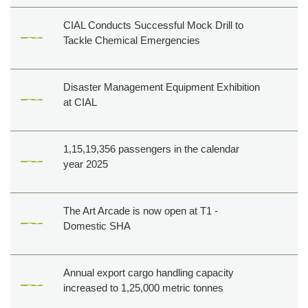
Creatives
CIAL Conducts Successful Mock Drill to
Tenders
Tackle Chemical Emergencies
Career
Cargo
Disaster Management Equipment Exhibition
at CIAL
1,15,19,356 passengers in the calendar
year 2025
The Art Arcade is now open at T1 -
Domestic SHA
Annual export cargo handling capacity
increased to 1,25,000 metric tonnes