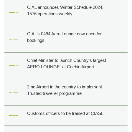
CIAL announces Winter Schedule 2024:
1576 operations weekly
CIAL’s 0484 Aero Lounge now open for
bookings
Chief Minister to launch Country’s largest
AERO LOUNGE at Cochin Airport
2 nd Airport in the country to implement
Trusted traveller programme
Customs officers to be trained at CIASL