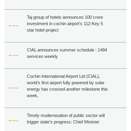
Taj group of hotels announces 100 crore
investment in cochin airport's 112-Key 5
star hotel project
CIAL announces summer schedule : 1484
services weekly
Cochin International Airport Ltd (CIAL),
world’s first airport fully powered by solar
energy has crossed another milestone this
week,
Timely modernisation of public sector will
trigger state's progress: Chief Minister