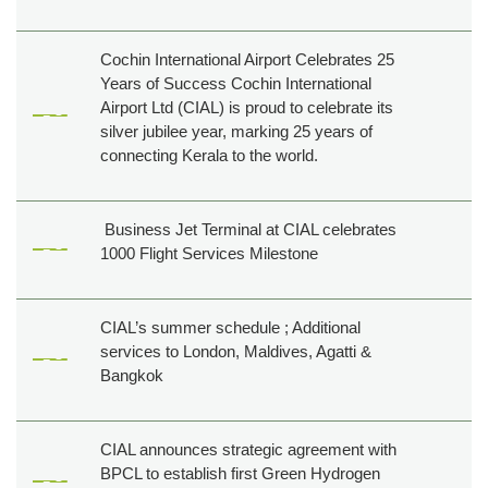
Cochin International Airport Celebrates 25
Years of Success Cochin International
Airport Ltd (CIAL) is proud to celebrate its
silver jubilee year, marking 25 years of
connecting Kerala to the world.
Business Jet Terminal at CIAL celebrates
1000 Flight Services Milestone
CIAL’s summer schedule ; Additional
services to London, Maldives, Agatti &
Bangkok
CIAL announces strategic agreement with
BPCL to establish first Green Hydrogen