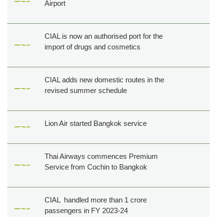
Airport
CIAL is now an authorised port for the
import of drugs and cosmetics
CIAL adds new domestic routes in the
revised summer schedule
Lion Air started Bangkok service
Thai Airways commences Premium
Service from Cochin to Bangkok
CIAL handled more than 1 crore
passengers in FY 2023-24