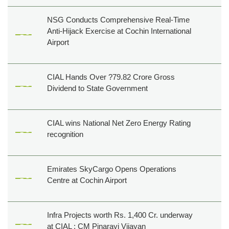
NSG Conducts Comprehensive Real-Time
Anti-Hijack Exercise at Cochin International
Airport
CIAL Hands Over ?79.82 Crore Gross
Dividend to State Government
CIAL wins National Net Zero Energy Rating
recognition
Emirates SkyCargo Opens Operations
Centre at Cochin Airport
Infra Projects worth Rs. 1,400 Cr. underway
at CIAL : CM Pinarayi Vijayan