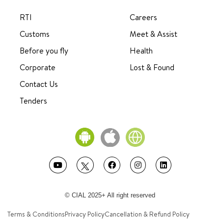
RTI
Careers
Customs
Meet & Assist
Before you fly
Health
Corporate
Lost & Found
Contact Us
Tenders
© CIAL 2025+ All right reserved
Terms & Conditions
Privacy Policy
Cancellation & Refund Policy