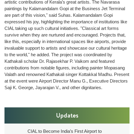
artistic contributions of Kerala’s great artists. The Navarasa
Technical
paintings by Kalamandalam Gopi at the Business Jet Terminal
Information
are part of this vision," said Suhas. Kalamandalam Gopi
Operating
expressed his joy, highlighting the importance of institutions like
Airlines
CIAL taking up such cultural initiatives. "Classical art forms
survive when they are nurtured and encouraged. Projects that,
Airport
like this, especially in international spaces like airports, provide
Charges
invaluable support to artists and showcase our cultural heritage
Security
to the world," he added. The project was coordinated by
Kathakali scholar Dr. Rajasekhar P. Vaikom and featured
ARFF
contributions from notable figures, including painter Mopasang
Web
Valath and renowned Kathakali singer Kottakkal Madhu. Present
Checkin
at the event were Airport Director Manu G., Executive Directors
CIAL
Saji K. George, Jayarajan V., and other dignitaries.
Safety
Policy
Updates
Commercials
Convention
CIAL to Become India’s First Airport to
centre