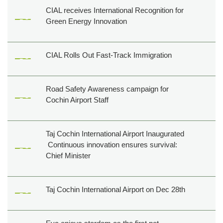
CIAL receives International Recognition for
Green Energy Innovation
CIAL Rolls Out Fast-Track Immigration
Road Safety Awareness campaign for
Cochin Airport Staff
Taj Cochin International Airport Inaugurated
Continuous innovation ensures survival:
Chief Minister
Taj Cochin International Airport on Dec 28th