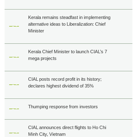
Kerala remains steadfast in implementing
alternative ideas to Liberalization: Chief
Minister
Kerala Chief Minister to launch CIAL’s 7
mega projects
CIAL posts record profit in its history;
declares highest dividend of 35%
Thumping response from investors
CIAL announces direct flights to Ho Chi
Minh City, Vietnam