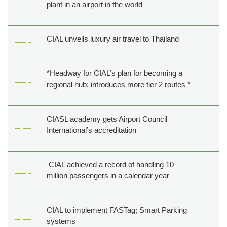
plant in an airport in the world
CIAL unveils luxury air travel to Thailand
*Headway for CIAL’s plan for becoming a
regional hub; introduces more tier 2 routes *
CIASL academy gets Airport Council
International’s accreditation
CIAL achieved a record of handling 10
million passengers in a calendar year
CIAL to implement FASTag; Smart Parking
systems