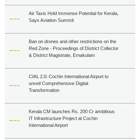
Air Taxis Hold Immense Potential for Kerala,
Says Aviation Summit
Ban on drones and other restrictions on the
Red Zone - Proceedings of District Collector
& District Magistrate, Ernakulam
CIAL 2.0: Cochin International Airport to
unveil Comprehensive Digital
Transformation
Kerala CM launches Rs. 200 Cr ambitious
IT Infrastructure Project at Cochin
International Airport