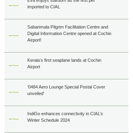
Eva enjoys stardom as the first pet
imported to CIAL
Sabarimala Pilgrim Facilitation Centre and
Digital Information Centre opened at Cochin
Airport!
Kerala's first seaplane lands at Cochin
Airport
‘0484 Aero Lounge Special Postal Cover
unveiled’
IndiGo enhances connectivity in CIAL’s
Winter Schedule 2024