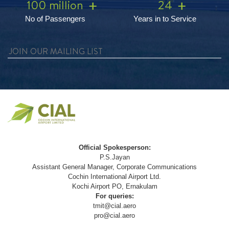
100 million
24
No of Passengers
Years in to Service
Official Spokesperson:
P.S.Jayan
Assistant General Manager, Corporate Communications
Cochin International Airport Ltd.
Kochi Airport PO, Ernakulam
For queries:
tmit@cial.aero
pro@cial.aero